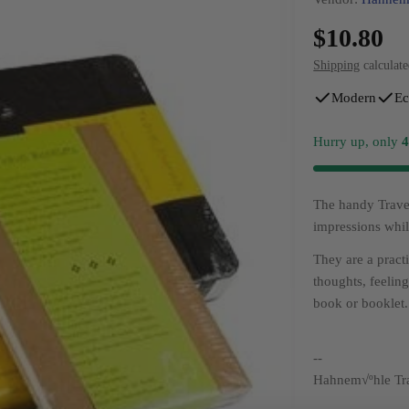
Regular
$10.80
price
Shipping
calculate
Modern
Ec
Hurry up, only
The handy Travel
impressions whil
They are a pract
thoughts, feelin
book or booklet.
--
Hahnem√ºhle Tra