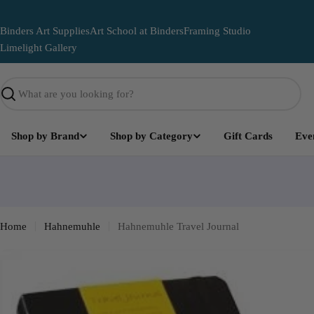
Skip
to
Binders Art Supplies
Art School at Binders
Framing Studio
content
Limelight Gallery
Search
Shop by Brand
Shop by Category
Gift Cards
Eve
Limelight
Become part of the Art and leave your mark on this lega
mural
Home
Hahnemuhle
Hahnemuhle Travel Journal