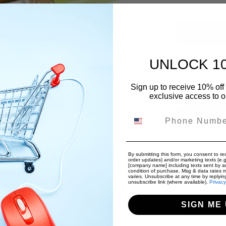
Hahnem√ºhle Siz
UNLOCK 1
Quantity
Sign up to receive 10% off 
exclusive access to ou
Decrease 
Phone Number
By submitting this form, you consent to rec
order updates) and/or marketing texts (e.g
Free Internat
[company name] including texts sent by au
dit card details nor have access to your credit
condition of purchase. Msg & data rates 
Free Returns
varies. Unsubscribe at any time by replyin
unsubscribe link (where available).
Privacy
SIGN ME 
Pickup a
Usually rea