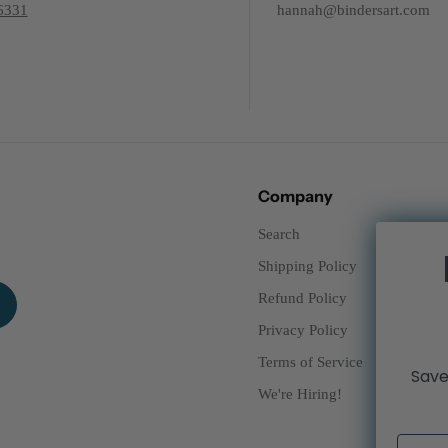
6331
hannah@bindersart.com
Company
Search
Shipping Policy
Refund Policy
Privacy Policy
Terms of Service
Save
We're Hiring!