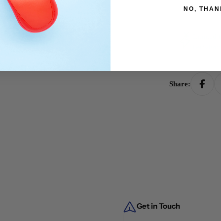
NO, THAN
Limited t
Get $20 of
Share:
Get in Touch