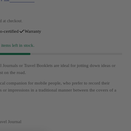
d at checkout.
o-certified
Warranty
4
items left in stock.
 Journals or Travel Booklets are ideal for jotting down ideas or
st on the road.
ical companion for mobile people, who prefer to record their
gs or impressions in a traditional manner between the covers of a
vel Journal