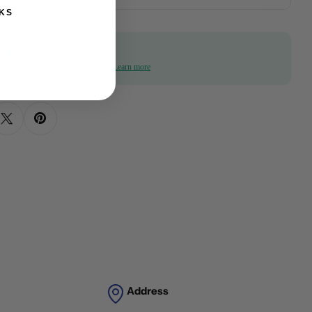
KS
ime offer
f when you spend $1,000 or more!
Learn more
Address