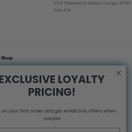
3330 Piedmont rd Atlanta, Georgia 30305
Suite #18
Shop
Search
EXCLUSIVE LOYALTY
Shipping Policy
PRICING!
Refund Policy
Privacy Policy
Terms of Service
 on your first order and get email only offers when
We're Hiring!
you join.