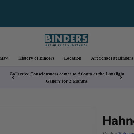
nts
History of Binders
Location
Art School at Binders
cy
Collective Consciousness comes to Atlanta at the Limelight
Gallery for 3 Months.
Hahne
Vendor:
Hahnem