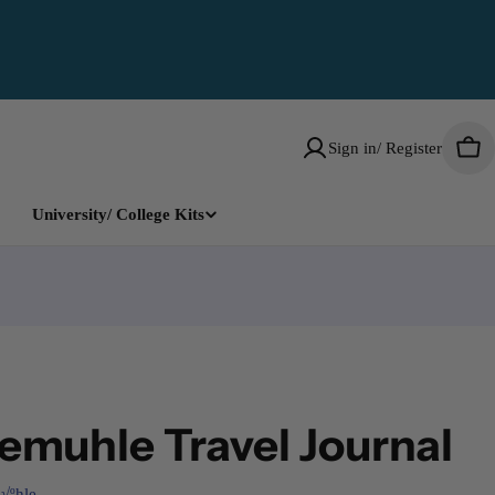
Sign in/ Register
Car
University/ College Kits
muhle Travel Journal
√ºhle