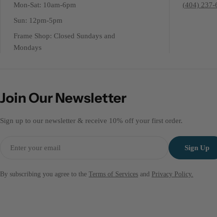
Mon-Sat: 10am-6pm
(404) 237-
Sun: 12pm-5pm
Frame Shop: Closed Sundays and
Mondays
Join Our Newsletter
Sign up to our newsletter & receive 10% off your first order.
Email
Sign Up
By subscribing you agree to the
Terms of Services
and
Privacy Policy.