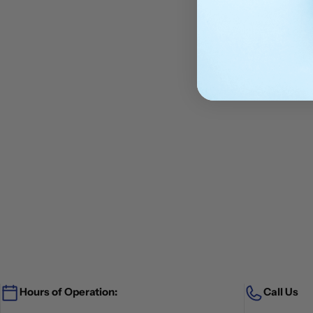
Hours of Operation:
Call Us