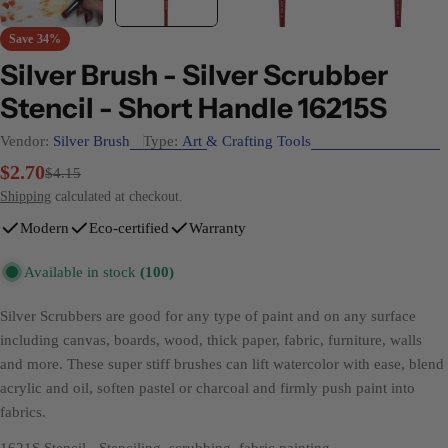
Save
34%
Silver Brush - Silver Scrubber
Stencil - Short Handle 16215S
Vendor:
Silver Brush
Type:
Art & Crafting Tools
$2.70
Sale
Regular
$4.15
price
price
Shipping
calculated at checkout.
Modern
Eco-certified
Warranty
Available in stock
(100)
Silver Scrubbers are good for any type of paint and on any surface
including canvas, boards, wood, thick paper, fabric, furniture, walls
and more. These super stiff brushes can lift watercolor with ease, blend
acrylic and oil, soften pastel or charcoal and firmly push paint into
fabrics.
1621S Stencil
- Stenciling, scrubbing, fabric painting