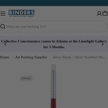
Skip
to
content
Ca
Search
Collective Consciousness comes to Atlanta at the Limelight Gallery
for 3 Months.
Home
Art Painting Supplies
Silver Brush - Silver Scrubber Stencil - Short Handle 16215S