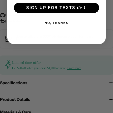
More payment options
SIGN UP FOR TEXTS 👉📱
Free International Shipping over $500
Free Returns Within 30 days
NO, THANKS
Pickup available at
3330 Piedmont Road Northeast
Usually ready in 5+ days
Limited time offer
Get $20 off when you spend $1,000 or more!
Learn more
Specifications
Product Details
Materials & Care