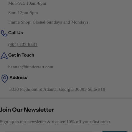
Mon-Sat: 10am-6pm
Sun: 12pm-5pm
Frame Shop: Closed Sundays and Mondays
Call Us
(404) 237-6331
Get in Touch
hannah@bindersart.com
Address
3330 Piedmont rd Atlanta, Georgia 30305 Suite #18
Join Our Newsletter
Sign up to our newsletter & receive 10% off your first order.