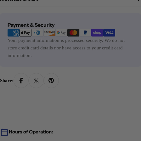
Payment
Payment & Security
methods
Your payment information is processed securely. We do not
store credit card details nor have access to your credit card
information.
Share:
Hours of Operation: