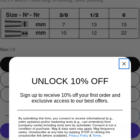
Size:
3/8
3/8
UNLOCK 10% OFF
1/2
5/8
Sign up to receive 10% off your first order and
exclusive access to our best offers.
Quantity
Add To Cart
By submitting this form, you consent to receive informational (e.g.,
Decrease Quantity For Silver Brush - Silver Scrubber 
Increase Quantity For Silver Brush - Silver
order updates) and/or marketing texts (e.g., cart reminders) from
[company name] including texts sent by autodialer. Consent is not a
condition of purchase. Msg & data rates may apply. Msg frequency
varies. Unsubscribe at any time by replying STOP or clicking the
unsubscribe link (where available).
Privacy Policy
&
Terms
.