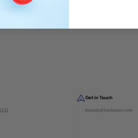
dit card details nor have access to your credit
Get in Touch
6331
hannah@bindersart.com