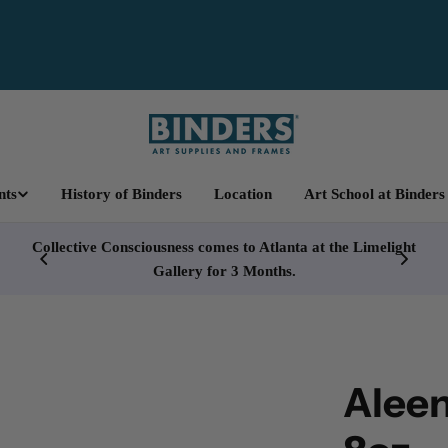
nts
History of Binders
Location
Art School at Binders
cy
Collective Consciousness comes to Atlanta at the Limelight
Gallery for 3 Months.
Aleen