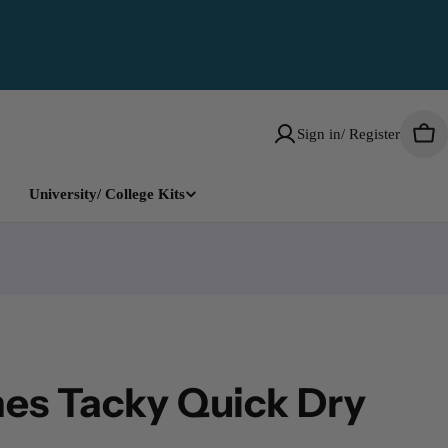
Sign in/ Register
Car
University/ College Kits
es Tacky Quick Dry