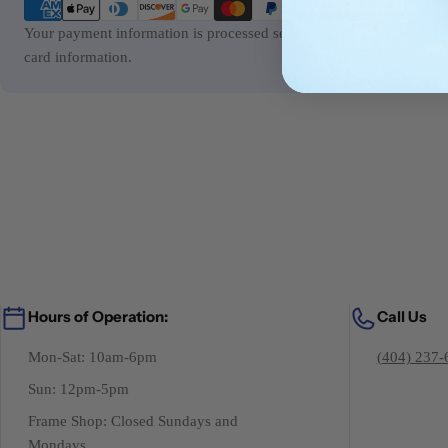
methods
Your payment information is processed securely. We do not store cre
card information.
Hours of Operation:
Call Us
Mon-Sat: 10am-6pm
(404) 237-
Sun: 12pm-5pm
Frame Shop: Closed Sundays and
Mondays