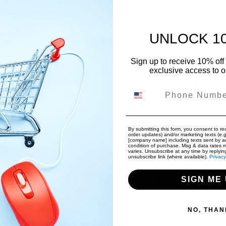
UNLOCK 1
Free Internat
Free Returns
Sign up to receive 10% off 
exclusive access to ou
Pickup a
Phone Number
Usually rea
By submitting this form, you consent to rec
order updates) and/or marketing texts (e.g
Limited t
[company name] including texts sent by au
condition of purchase. Msg & data rates 
Get $20 of
varies. Unsubscribe at any time by replyin
unsubscribe link (where available).
Privacy
SIGN ME 
Share:
NO, THAN