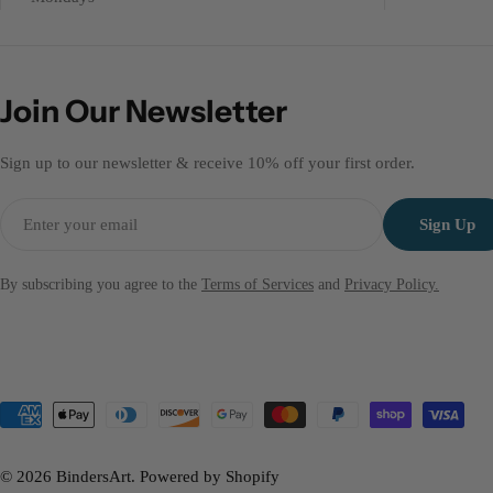
Join Our Newsletter
Sign up to our newsletter & receive 10% off your first order.
Email
Sign Up
By subscribing you agree to the
Terms of Services
and
Privacy Policy.
Payment
methods
© 2026
BindersArt
.
Powered by Shopify