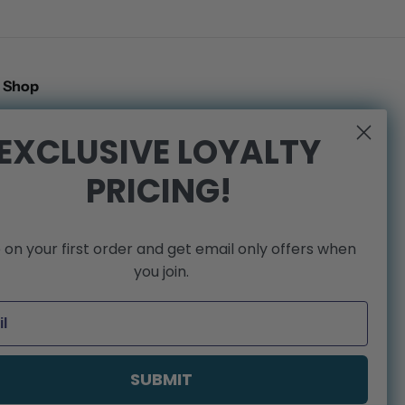
Shop
Search
EXCLUSIVE LOYALTY
Shipping Policy
PRICING!
Refund Policy
Privacy Policy
Terms of Service
 on your first order and get email only offers when
We're Hiring!
you join.
SUBMIT