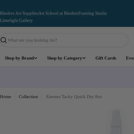
Skip
to
Binders Art Supplies
Art School at Binders
Framing Studio
content
Limelight Gallery
Search
Shop by Brand
Shop by Category
Gift Cards
Eve
Limelight
Become part of the Art and leave your mark on this lega
mural
Home
Collection
Aleenes Tacky Quick Dry 8oz