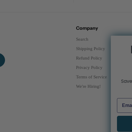
Company
Search
Shipping Policy
Refund Policy
Privacy Policy
Terms of Service
Save
We're Hiring!