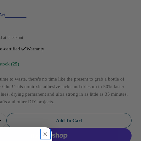
Art
d at checkout.
o-certified
Warranty
 stock
(25)
ime to waste, there's no time like the present to grab a bottle of
Glue! This nontoxic adhesive tacks and dries up to 50% faster
glues, drying permanent and ultra strong in as little as 35 minutes.
rafts and other DIY projects.
Add To Cart
uantity For Aleenes Tacky Quick Dry 8oz
Increase Quantity For Aleenes Tacky Quick Dry 8oz