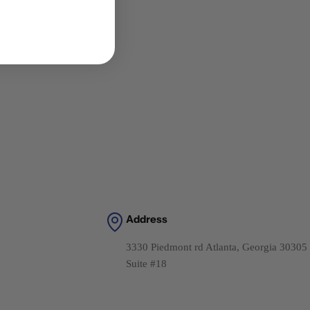
Address
3330 Piedmont rd Atlanta, Georgia 30305
Suite #18