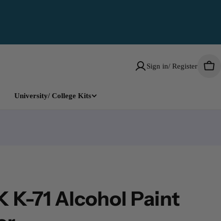
Sign in/ Register
Car
University/ College Kits
 K-71 Alcohol Paint