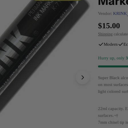
Mark
Vendor:
KRINK
Regular
$15.00
price
Shipping
calculate
Open media 1 in 
Modern
Ec
Hurry up, only
Super Black alco
on most surface
light colored sur
22ml capacity. E
surfaces.¬†
7mm chisel tip i