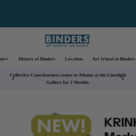
nts
History of Binders
Location
Art School at Binders
cy
Collective Consciousness comes to Atlanta at the Limelight
Gallery for 3 Months.
KRINK