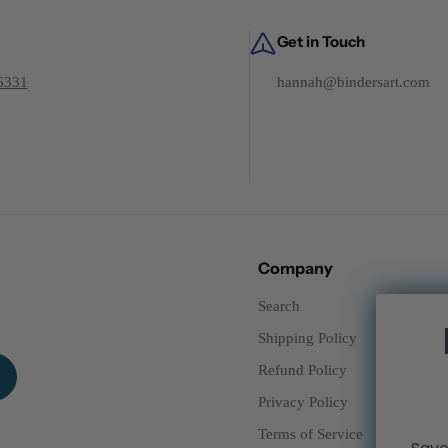
Get in Touch
6331
hannah@bindersart.com
Company
Search
Shipping Policy
Refund Policy
Privacy Policy
Terms of Service