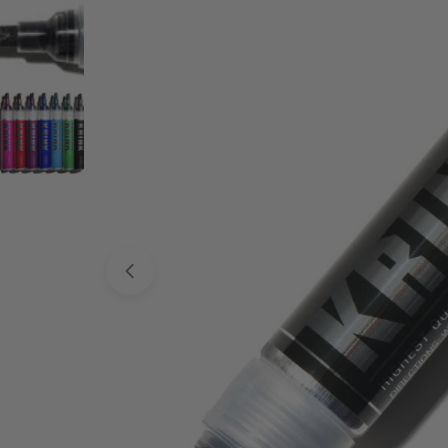
Open media 0 in modal