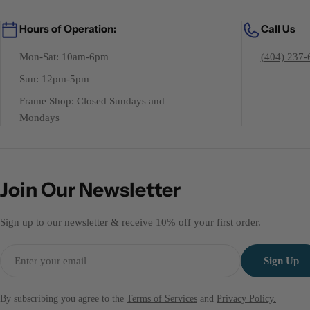
Hours of Operation:
Call Us
Mon-Sat: 10am-6pm
(404) 237-
Sun: 12pm-5pm
Frame Shop: Closed Sundays and
Mondays
Join Our Newsletter
Sign up to our newsletter & receive 10% off your first order.
Email
Sign Up
By subscribing you agree to the
Terms of Services
and
Privacy Policy.