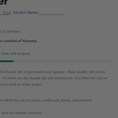
er
Type:
Alcohol Marker
d at checkout.
modal
o-certified
Warranty
3
items left in stock.
hol-based ink is permanent and opaque. High quality ink works
s.¬†
Colors are dye-based ink and translucent. Excellent for use on
faces such as white paper.
xcellent for use on paper, cardboard, metal, and painted
s best for smooth surfaces.