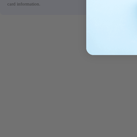
card information.