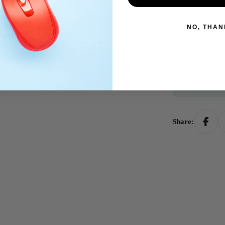
Pickup a
NO, THAN
Usually rea
Limited t
Get $20 of
Share: