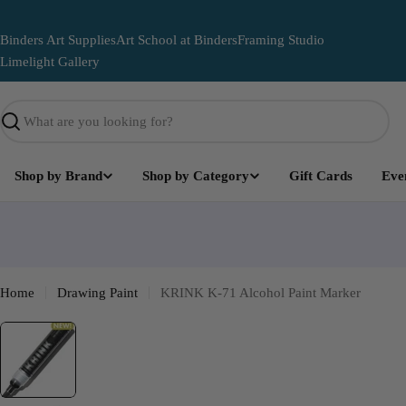
Skip
to
Binders Art Supplies
Art School at Binders
Framing Studio
content
Limelight Gallery
Search
Shop by Brand
Shop by Category
Gift Cards
Eve
Limelight
Become part of the Art and leave your mark on this lega
mural
Home
Drawing Paint
KRINK K-71 Alcohol Paint Marker