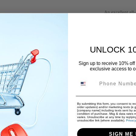
An excellent all
Handmade in th
You say we don'
and we'll get it i
UNLOCK 1
*Conforms to A
*Warning: Flamm
Sign up to receive 10% off 
exclusive access to ou
Quantity
Phone Number
Decrease 
By submitting this form, you consent to rec
order updates) and/or marketing texts (e.g
[company name] including texts sent by au
condition of purchase. Msg & data rates 
varies. Unsubscribe at any time by replyin
Free Internat
unsubscribe link (where available).
Privacy
Free Returns
dit card details nor have access to your credit
SIGN ME 