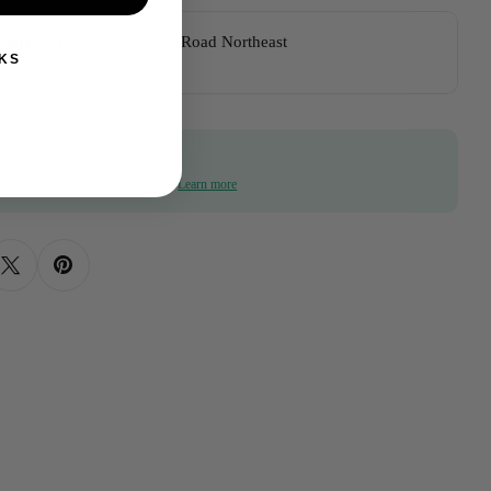
vailable at
3330 Piedmont Road Northeast
KS
dy in 5+ days
ime offer
f when you spend $1,000 or more!
Learn more