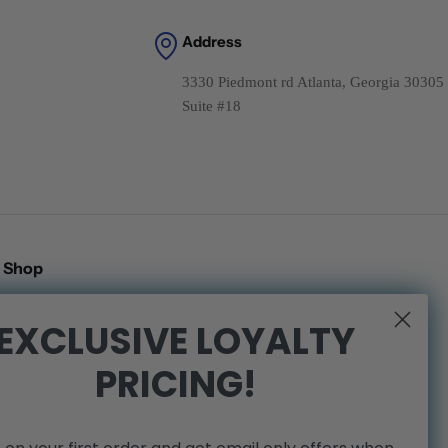
Address
3330 Piedmont rd Atlanta, Georgia 30305
Suite #18
Shop
Search
EXCLUSIVE LOYALTY
Shipping Policy
PRICING!
Refund Policy
Privacy Policy
Terms of Service