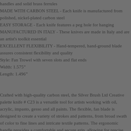
handles and solid brass ferrules
MADE WITH CARBON STEEL - Each knife is manufactured from
polished, nickel-plated carbon steel
EASY STORAGE - Each knife features a peg hole for hanging
MANUFACTURED IN ITALY - These knives are made in Italy and are
an artist's toolkit essential
EXCELLENT FLEXIBILITY - Hand-tempered, hand-ground blade
assures consistent flexibility and quality
Style: Fan Trowel with seven slots and flat ends
Width: 1.575”
Length: 1.496”
Crafted with high-quality carbon steel, the Silver Brush Ltd Creative
palette knife # C23 is a versatile tool for artists working with oil,
acrylic, impasto, gesso and all paints. The flexible, fan blade is
designed to create a variety of strokes and patterns, from broad swath
of color to fine lines and intricate textile patterns. The ergonomic
handle provides a comfortable and secure grip, allowing for precise