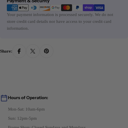
Payment & Security
methods
Your payment information is processed securely. We do not
store credit card details nor have access to your credit card
information.
Share:
Hours of Operation:
Mon-Sat: 10am-6pm
Sun: 12pm-5pm
Frame Shop: Closed Sundays and Mondays