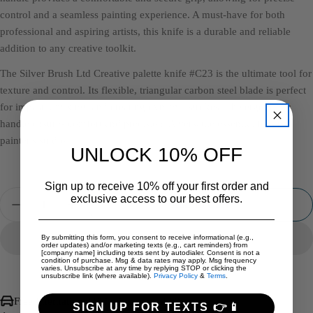
control and a seamless painting experience. A must-have for both
professional and aspiring artists, this knife is a durable and reliable
addition to any creative toolkit.
The Silver Brush Ltd Creative palette knife #C23 is the ultimate tool for
texture and control. Its flexible, triangular carbon steel blade is perfect
for impasto, mixing, and creating dynamic strokes. The ergonomic
handle ensures comfort and precision. A versatile essential for any
painter's studio.
UNLOCK 10% OFF
Sign up to receive 10% off your first order and
Quantity
exclusive access to our best offers.
Add To Cart
Decrease Quantity For Silver Brush Palette Knife #C2
Increase Quantity For Silver Brush Palette 
By submitting this form, you consent to receive informational (e.g.,
order updates) and/or marketing texts (e.g., cart reminders) from
[company name] including texts sent by autodialer. Consent is not a
condition of purchase. Msg & data rates may apply. Msg frequency
varies. Unsubscribe at any time by replying STOP or clicking the
unsubscribe link (where available).
Privacy Policy
&
Terms
.
Free International Shipping over $500
SIGN UP FOR TEXTS 👉📱