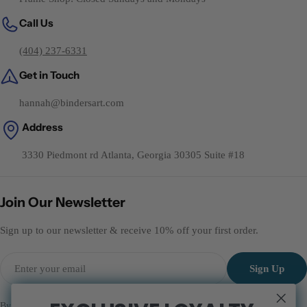
Call Us
(404) 237-6331
Get in Touch
hannah@bindersart.com
Address
3330 Piedmont rd Atlanta, Georgia 30305 Suite #18
Join Our Newsletter
Sign up to our newsletter & receive 10% off your first order.
Email
Sign Up
By subscribing you agree to the
Terms of Services
and
Privacy Policy.