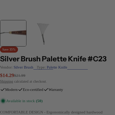
Save
35%
Silver Brush Palette Knife #C23
Vendor:
Silver Brush
Type:
Palette Knife
$14.29
Sale
Regular
$21.99
price
price
Shipping
calculated at checkout.
Modern
Eco-certified
Warranty
Available in stock
(50)
COMFORTABLE DESIGN - Ergonomically designed hardwood