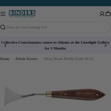
Skip
to
content
Ca
Search
Collective Consciousness comes to Atlanta at the Limelight Gallery
for 3 Months.
Home
Palette Knives
Silver Brush Palette Knife #C23
Open media 0 in modal