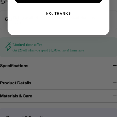
Free Returns Within 30 days
NO, THANKS
Pickup available at
3330 Piedmont Road Northeast
Usually ready in 5+ days
Limited time offer
Get $20 off when you spend $1,000 or more!
Learn more
Specifications
Product Details
Materials & Care
Payment