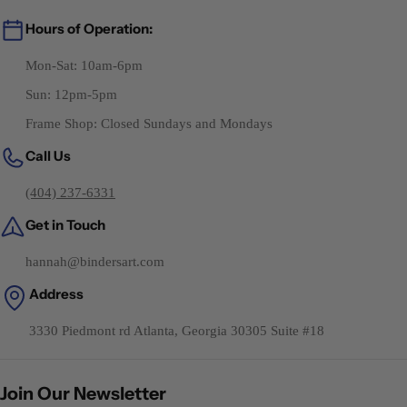
Hours of Operation:
Mon-Sat: 10am-6pm
Sun: 12pm-5pm
Frame Shop: Closed Sundays and Mondays
Call Us
(404) 237-6331
Get in Touch
hannah@bindersart.com
Address
3330 Piedmont rd Atlanta, Georgia 30305 Suite #18
Join Our Newsletter