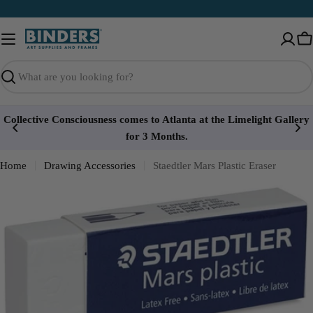
Skip
to
content
Ca
Search
Collective Consciousness comes to Atlanta at the Limelight Gallery
for 3 Months.
Home
Drawing Accessories
Staedtler Mars Plastic Eraser
Open media 0 in modal