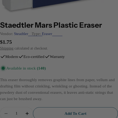
Staedtler Mars Plastic Eraser
Vendor:
Steadtler
Type:
Eraser
Regular
$1.75
price
Shipping
calculated at checkout.
Modern
Eco-certified
Warranty
Available in stock
(140)
This eraser thoroughly removes graphite lines from paper, vellum and
drafting film without crinkling, wrinkling or ghosting. Instead of the
powdery dust of conventional erasers, it leaves anti-static strings that
can just be brushed away.
Quantity
Add To Cart
Decrease Quantity For Staedtler Mars Plastic Eraser
Increase Quantity For Staedtler Mars Plasti