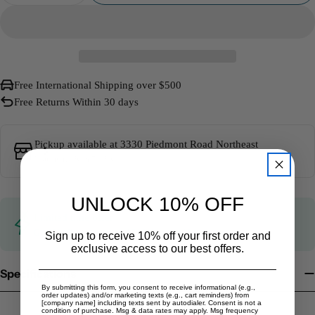
Free International Shipping over $500
Free Returns Within 30 days
Pickup available at
3330 Piedmont Road Northeast
Usually ready in 5+ days
UNLOCK 10% OFF
Limited time offer
Get $20 off when you spend $1,000 or more!
Learn more
Sign up to receive 10% off your first order and
exclusive access to our best offers.
Specifications
By submitting this form, you consent to receive informational (e.g.,
order updates) and/or marketing texts (e.g., cart reminders) from
[company name] including texts sent by autodialer. Consent is not a
condition of purchase. Msg & data rates may apply. Msg frequency